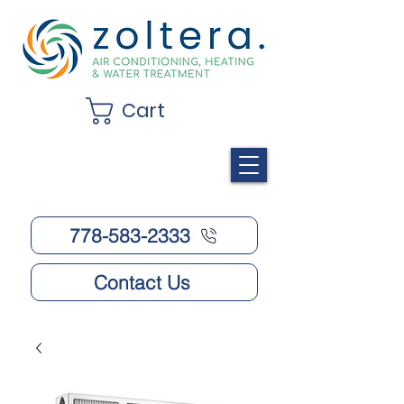
Cart
778-583-2333
Contact Us