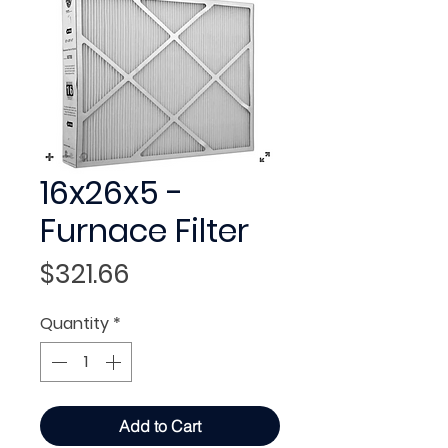
16x26x5 -
Furnace Filter
Price
$321.66
Quantity
*
Add to Cart