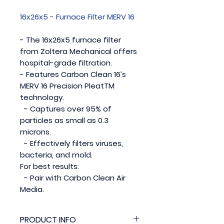
16x26x5 - Furnace Filter MERV 16
- The 16x26x5 furnace filter
from Zoltera Mechanical offers
hospital-grade filtration.
- Features Carbon Clean 16’s
MERV 16 Precision PleatTM
technology.
- Captures over 95% of
particles as small as 0.3
microns.
- Effectively filters viruses,
bacteria, and mold.
For best results:
- Pair with Carbon Clean Air
Media.
PRODUCT INFO