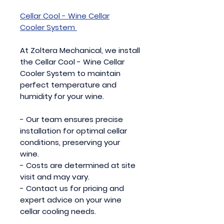
Cellar Cool - Wine Cellar
Cooler System
At Zoltera Mechanical, we install
the Cellar Cool - Wine Cellar
Cooler System to maintain
perfect temperature and
humidity for your wine.
- Our team ensures precise
installation for optimal cellar
conditions, preserving your
wine.
- Costs are determined at site
visit and may vary.
- Contact us for pricing and
expert advice on your wine
cellar cooling needs.