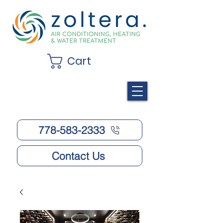
Cart
778-583-2333
Contact Us