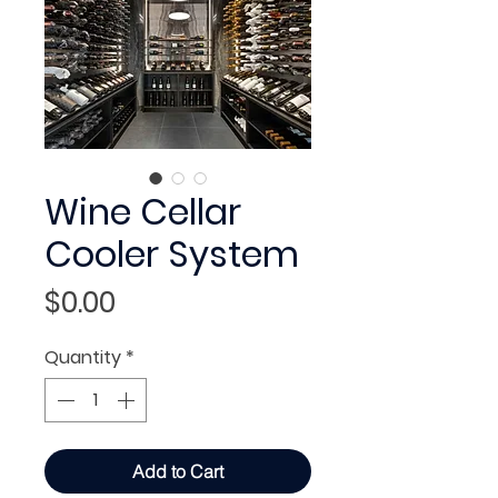
Wine Cellar
Cooler System
Price
$0.00
Quantity
*
Add to Cart