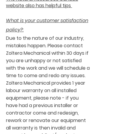
website also has helpful tips
What is your customer satisfaction
policy?:
Due to the nature of our industry,
mistakes happen. Please contact
Zoltera Mechanical within 30 days if
you are unhappy or not satisfied
with the work and we will schedule a
time to come and redo any issues.
Zoltera Mechanical provides 1 year
labour warranty on all installed
equipment, please note - if you
have had a previous installer or
contractor come and redesign,
rework or renovate our equipment
all warranty is then invalid and