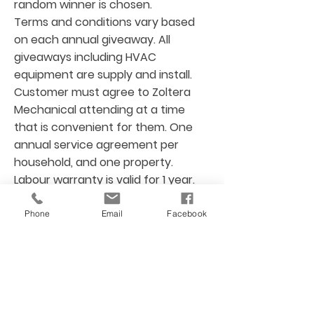
random winner is chosen.
Terms and conditions vary based
on each annual giveaway. All
giveaways including HVAC
equipment are supply and install.
Customer must agree to Zoltera
Mechanical attending at a time
that is convenient for them. One
annual service agreement per
household, and one property.
Labour warranty is valid for 1 year.
Size of home and site visit is
required prior to any installation.
Phone
Email
Facebook
Any extra material or labour as per
customer request aside from
giveaway scope of work is not
included. For more details, please
contact Zoltera Mechanical