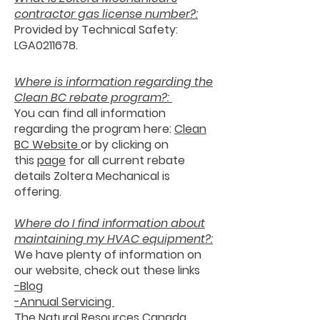
contractor gas license number?:
Provided by Technical Safety:
LGA0211678.
Where is information regarding the
Clean BC rebate program?:
You can find all information
regarding the program here:
Clean
BC We
bsite
or by clicking on
this
page
for all current rebate
details Zoltera Mechanical is
offering.
Where do I find information about
maintaining my HVAC equipment?:
We have plenty of information on
our website, check out these links
-Blog
-Annual Servicing
The Natural Resources Canada