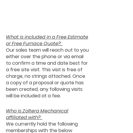
What is included in a Free Estimate
or Free Furnace Quote?:
Our sales team will reach out to you
either over the phone or via email
to confirm a time and date best for
a free site visit. This visit is free of
charge, no strings attached. Once
a copy of a proposal or quote has
been created, any following visits
will be included at a fee.
Who is Zoltera Mechanical
affiliated with?:
We currently hold the following
memberships with the below