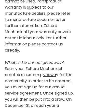
cannot be used. Part/product
warranty is subject to our
manufacture dealers, please refer
to manufacture documents for
further information. Zoltera
Mechanical 1 year warranty covers
defect in labour only. For further
information please contact us
directly.
What is the annual giveaway?:
Each year, Zoltera Mechanical
creates a custom
giveaway
for the
community. In order to be entered,
you must sign up for our
annual
service agreement.
Once signed up,
you will then be put into a draw. On
December 31, of each year a