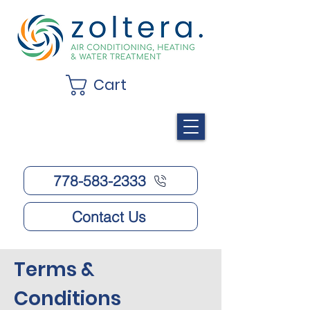
Cart
778-583-2333
Contact Us
Terms &
Conditions