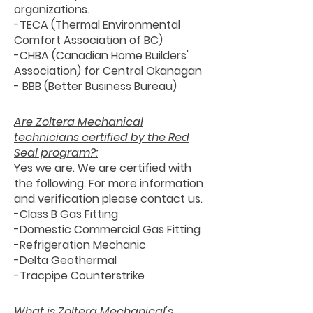
organizations.
-TECA (Thermal Environmental
Comfort Association of BC)
-CHBA (Canadian Home Builders'
Association) for Central Okanagan
- BBB (Better Business Bureau)
Are Zoltera Mechanical
technicians certified by the Red
Seal program?:
Yes we are. We are certified with
the following. For more information
and verification please contact us.
-Class B Gas Fitting
-Domestic Commercial Gas Fitting
-Refrigeration Mechanic
-Delta Geothermal
-Tracpipe Counterstrike
What is Zoltera Mechanical's