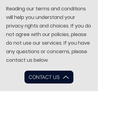
Reading our terms and conditions
will help you understand your
privacy rights and choices. If you do
not agree with our policies, please
do not use our services. If you have
any questions or concerns, please
contact us below.
CONTACT US