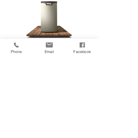
Energy Efficiency:
99%
Phone
Email
Facebook
Warranty:
10 Year
Discount
:
$1,500
Rating:
5 Stars
*this estimate includes labour,
permitting, warranty, and equipment. If
any adjustments are needed due to
special circumstances in your home, we
will let you know up front and work out
the details before we proceed with the
job