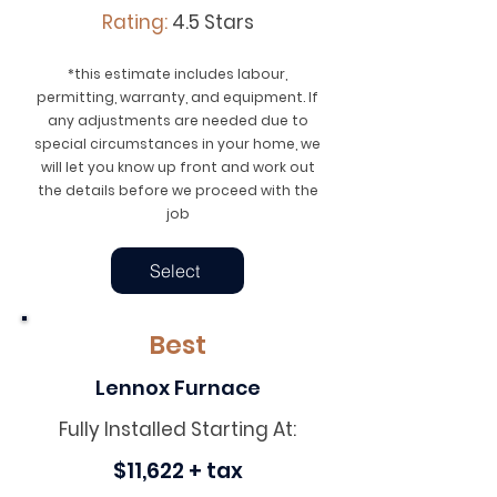
Rating:
4.5 Stars
*this estimate includes labour,
permitting, warranty, and equipment. If
any adjustments are needed due to
special circumstances in your home, we
will let you know up front and work out
the details before we proceed with the
job
Select
Best
Lennox Furnace
Fully Installed Starting At:
$11,622 + tax