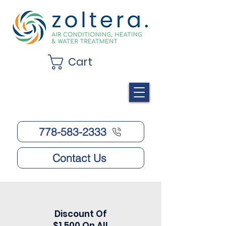
Cart
778-583-2333
Contact Us
Discount Of
$1,500 On All