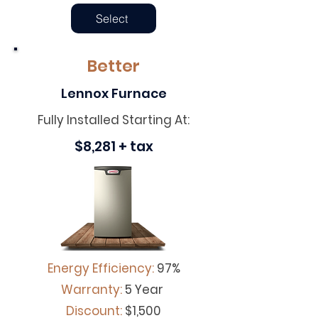
Select
Better
Lennox Furnace
Fully Installed Starting At:
$8,281 + tax
Energy Efficiency:
97%
Warranty:
5 Year
Discount
:
$1,500