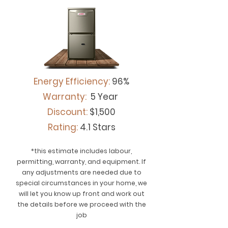
Energy Efficiency:
96%
Warranty:
5 Year
Discount:
$1,500
Rating:
4.1 Stars
*this estimate includes labour,
permitting, warranty, and equipment. If
any adjustments are needed due to
special circumstances in your home, we
will let you know up front and work out
the details before we proceed with the
job