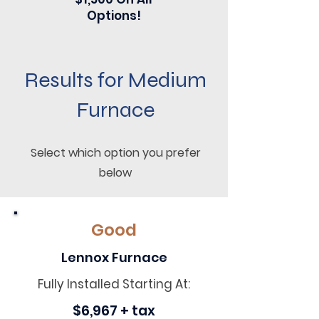
Options!
Results for Medium
Furnace
Select which option you prefer
below
Good
Lennox Furnace
Fully Installed Starting At:
$6,967 + tax