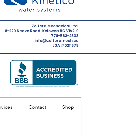
Zoltera Mechanical Ltd.
8-220 Neave Road, Kelowna BC V1V2L9
778-583-2333
info@zolteramech.ca
LGA #0211678
rvices
Contact
Shop