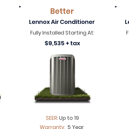
Better
Lennox Air Conditioner
L
Fully Installed Starting At:
F
$9,535 + tax
SEER:
Up to 19
Warranty:
5 Year