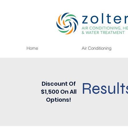
Home
Air Conditioning
Result
Discount Of
$1,500 On All
Options!