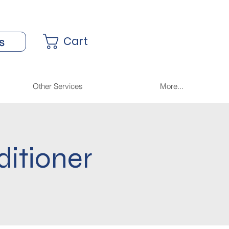
Cart
s
Other Services
More...
ditioner