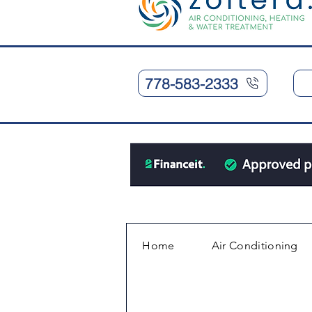
778-583-2333
Home
Air Conditioning