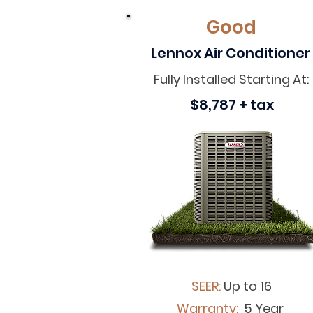
Good
Lennox Air Conditioner
Fully Installed Starting At:
$8,787 + tax
SEER:
Up to 16
Warranty:
5 Year