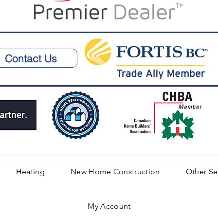
Contact Us
Heating
New Home Construction
Other Se
My Account