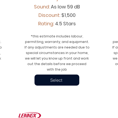
Sound:
As low 59 dB
Discount:
$1,500
Rating:
4.5 Stars
*this estimate includes labour,
.
permitting, warranty, and equipment.
pe
o
If any adjustments are needed due to
If 
,
special circumstances in your home,
sp
k
we will let you know up front and work
we 
out the details before we proceed
o
with the job
Select