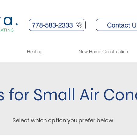
778-583-2333
Contact U
Heating
New Home Construction
s for Small Air Con
Select which option you prefer below