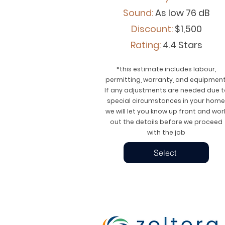
Sound:
As low 76 dB
Discount:
$1,500
Rating:
4.4 Stars
*this estimate includes labour,
permitting, warranty, and equipment
If any adjustments are needed due t
special circumstances in your home
we will let you know up front and wor
out the details before we proceed
with the job
Select