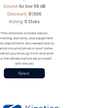
Sound:
As low 56 dB
Discount:
$1,500
Rating:
5 Stars
*this estimate includes labour,
rmitting, warranty, and equipment.
any adjustments are needed due to
ecial circumstances in your home,
will let you know up front and work
ut the details before we proceed
with the job
Select