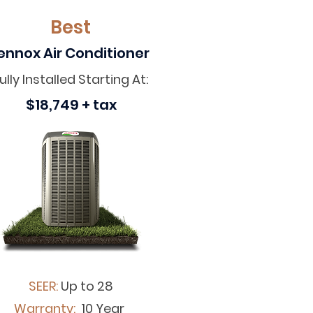
Best
ennox Air Conditioner
ully Installed Starting At:
$18,749 + tax
SEER:
Up to 28
Warranty:
10 Year