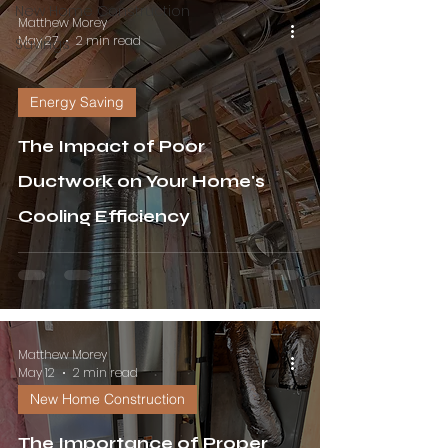
New Home Construction
Matthew Morey
May 27
2 min read
Savings
Energy Saving
The Impact of Poor
Ductwork on Your Home's
Cooling Efficiency
Matthew Morey
May 12
2 min read
New Home Construction
The Importance of Proper