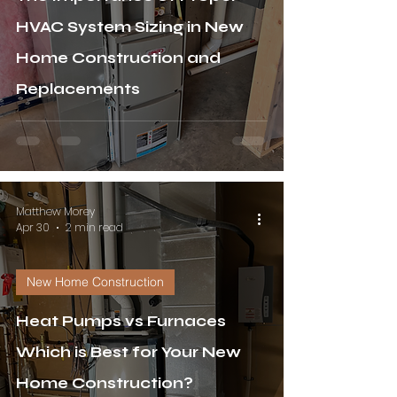
HVAC System Sizing in New
Home Construction and
Replacements
Matthew Morey
Apr 30
2 min read
New Home Construction
Heat Pumps vs Furnaces
Which is Best for Your New
Home Construction?