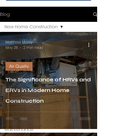
Blog
New Home Construction
All Posts
Matthew Morey
May 28
2 min read
Air Quality
Commercial
Air Quality
Community
Cooling
The Significance of HRVs and
Energy Saving
ERVs in Modern Home
Fireplaces
Construction
Kinetico
Heating
Maintenance