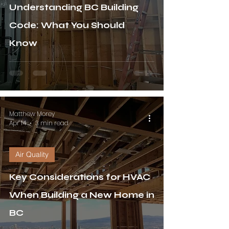
Understanding BC Building
Code: What You Should
Know
Matthew Morey
Apr 14
3 min read
Air Quality
Key Considerations for HVAC
When Building a New Home in
BC