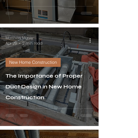
Matthew Morey
Apr 29
2 min read
New Home Construction
The Importance of Proper
Duct Design in New Home
Construction