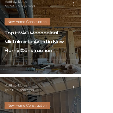
Matthew Morey
Apr 28
2 min read
New Home Construction
Top HVAC Mechanical
Mistakes to Avoid in New
Home Construction
Matthew Morey
Apr 21
2 min read
New Home Construction