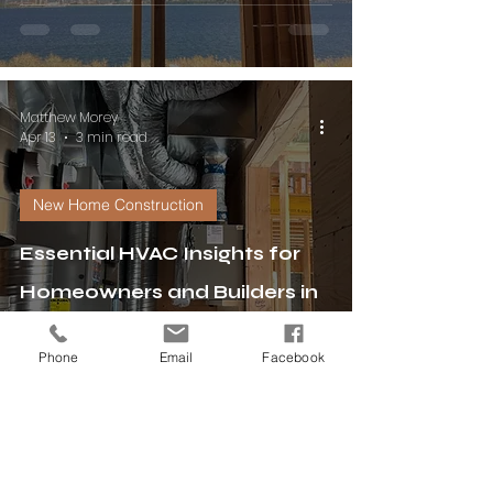
Matthew Morey
Apr 13
3 min read
New Home Construction
Essential HVAC Insights for
Homeowners and Builders in
New Home Construction
Phone
Email
Facebook
Matthew Morey