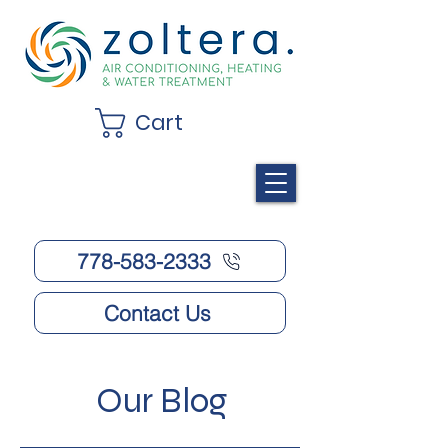
Cart
778-583-2333
Contact Us
Our Blog