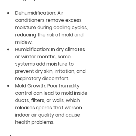
Dehumidification
: Air 
conditioners remove excess 
moisture during cooling cycles, 
reducing the risk of mold and 
mildew.
Humidification
: In dry climates 
or winter months, some 
systems add moisture to 
prevent dry skin, irritation, and 
respiratory discomfort.
Mold Growth
: Poor humidity 
control can lead to mold inside 
ducts, filters, or walls, which 
releases spores that worsen 
indoor air quality and cause 
health problems.