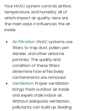
Your HVAC system controls airflow, 
temperature, and humidity, all of 
which impact air quality. Here are 
the main ways it influences the air 
inside:
Air Filtration
:
 HVAC systems use 
filters to trap dust, pollen, pet 
dander, and other airborne 
particles. The quality and 
condition of these filters 
determine how effectively 
contaminants are removed.
Ventilation
:
 Proper ventilation 
brings fresh outdoor air inside 
and expels stale indoor air. 
Without adequate ventilation, 
pollutants can build up, leading 