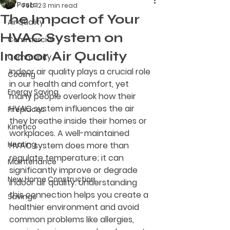
All Posts
Feb 12
3 min read
The Impact of Your
Air Quality
HVAC System on
Commercial
Indoor Air Quality
Community
Indoor air quality plays a crucial role 
Cooling
in our health and comfort, yet 
Energy Saving
many people overlook how their 
HVAC system influences the air 
Fireplaces
they breathe inside their homes or 
Kinetico
workplaces. A well-maintained 
Heating
HVAC system does more than 
regulate temperature; it can 
Maintenance
significantly improve or degrade 
New Home Construction
indoor air quality. Understanding 
this connection helps you create a 
Savings
healthier environment and avoid 
common problems like allergies, 