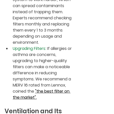
can spread contaminants 
instead of trapping them. 
Experts recommend checking 
filters monthly and replacing 
them every 1 to 3 months 
depending on usage and 
environment.
Upgrading Filters
:
 If allergies or 
asthma are concerns, 
upgrading to higher-quality 
filters can make a noticeable 
difference in reducing 
symptoms. We recommend a 
MERV 16 rated from Lennox, 
coined the 
"the best filter on 
the market".
Ventilation and Its 