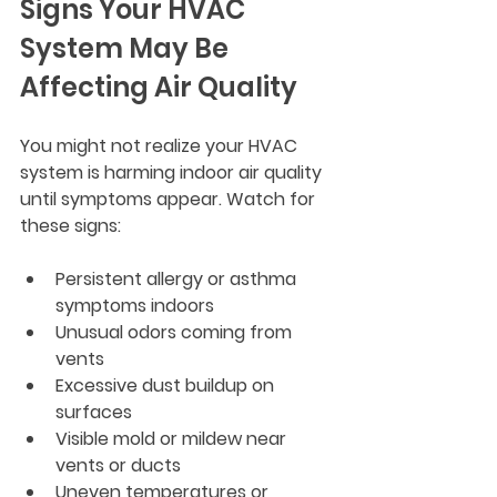
Signs Your HVAC 
System May Be 
Affecting Air Quality
You might not realize your HVAC 
system is harming indoor air quality 
until symptoms appear. Watch for 
these signs:
Persistent allergy or asthma 
symptoms indoors
Unusual odors coming from 
vents
Excessive dust buildup on 
surfaces
Visible mold or mildew near 
vents or ducts
Uneven temperatures or 