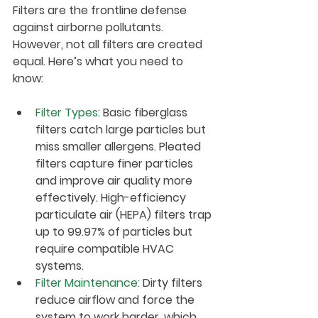
Filters are the frontline defense 
against airborne pollutants. 
However, not all filters are created 
equal. Here’s what you need to 
know:
Filter Types
:
 Basic fiberglass 
filters catch large particles but 
miss smaller allergens. Pleated 
filters capture finer particles 
and improve air quality more 
effectively. High-efficiency 
particulate air (HEPA) filters trap 
up to 99.97% of particles but 
require compatible HVAC 
systems.
Filter Maintenance
:
 Dirty filters 
reduce airflow and force the 
system to work harder, which 