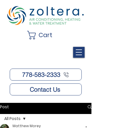
Cart
778-583-2333
Contact Us
Post
All Posts
Matthew Morey