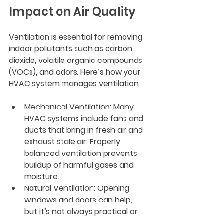
Impact on Air Quality
Ventilation is essential for removing 
indoor pollutants such as carbon 
dioxide, volatile organic compounds 
(VOCs), and odors. Here’s how your 
HVAC system manages ventilation:
Mechanical Ventilation
: Many 
HVAC systems include fans and 
ducts that bring in fresh air and 
exhaust stale air. Properly 
balanced ventilation prevents 
buildup of harmful gases and 
moisture.
Natural Ventilation
: Opening 
windows and doors can help, 
but it’s not always practical or 