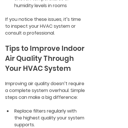
humidity levels in rooms
If you notice these issues, it’s time 
to inspect your HVAC system or 
consult a professional.
Tips to Improve Indoor 
Air Quality Through 
Your HVAC System
Improving air quality doesn’t require 
a complete system overhaul. Simple 
steps can make a big difference:
Replace filters regularly
 with 
the highest quality your system 
supports.