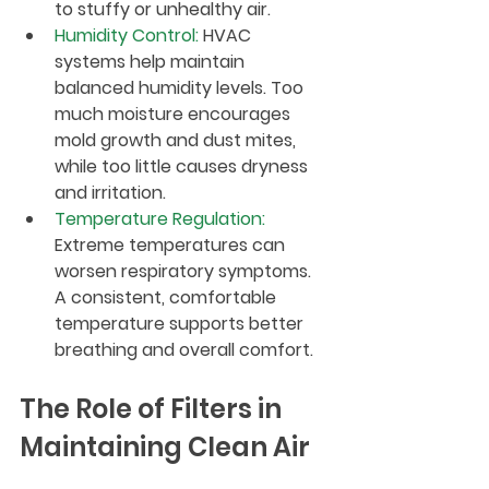
to stuffy or unhealthy air.
Humidity Control
:
 HVAC 
systems help maintain 
balanced humidity levels. Too 
much moisture encourages 
mold growth and dust mites, 
while too little causes dryness 
and irritation.
Temperature Regulation
:
Extreme temperatures can 
worsen respiratory symptoms. 
A consistent, comfortable 
temperature supports better 
breathing and overall comfort.
The Role of Filters in 
Maintaining Clean Air