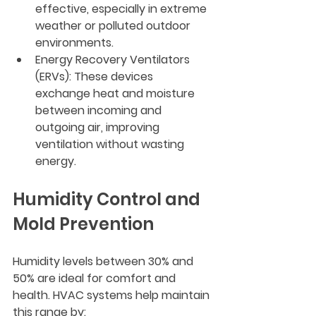
effective, especially in extreme 
weather or polluted outdoor 
environments.
Energy Recovery Ventilators 
(ERVs)
: These devices 
exchange heat and moisture 
between incoming and 
outgoing air, improving 
ventilation without wasting 
energy.
Humidity Control and 
Mold Prevention
Humidity levels between 30% and 
50% are ideal for comfort and 
health. HVAC systems help maintain 
this range by: