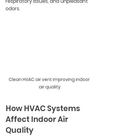
respiratory issues, and unpleasant 
odors.
Clean HVAC air vent improving indoor 
air quality
How HVAC Systems 
Affect Indoor Air 
Quality