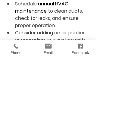
Schedule 
annual HVAC 
maintenance
 to clean ducts, 
check for leaks, and ensure 
proper operation.
Consider adding an air purifier
or upgrading to a system with 
built-in purification features.
Phone
Email
Facebook
Use programmable 
thermostats
 to maintain 
consistent temperature and 
humidity.
Seal ductwork
 to prevent dust 
and pollutants from entering 
the airflow.
Ensure proper ventilation
 by 
checking that vents are not 
blocked and fans work correctly.